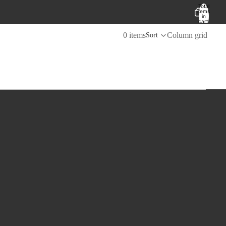
Total
items
in
cart:
0
0 items
Column grid
Sort