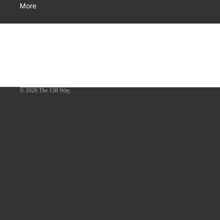
More
© 2026
The 138 Way
,