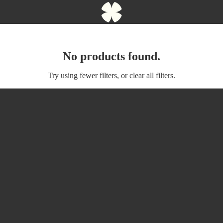
No products found.
Try using fewer filters, or
clear all filters
.