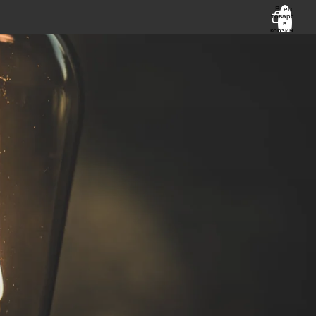
Всего
товаров
в
корзине:
0