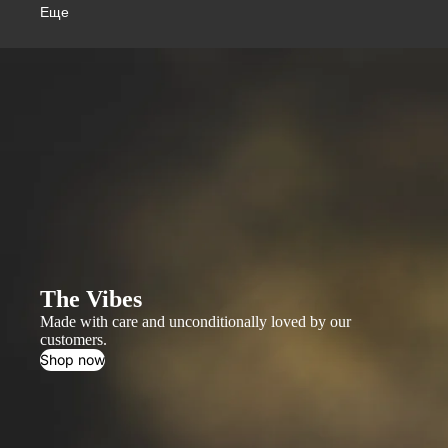
Еще
The Vibes
Made with care and unconditionally loved by our
customers.
Shop now