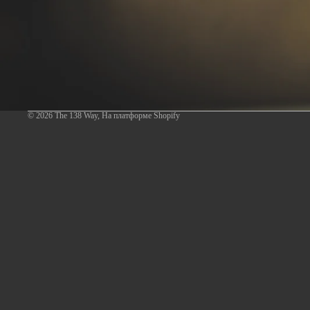
© 2026
The 138 Way
,
На платформе Shopify