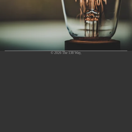
© 2026
The 138 Way
,