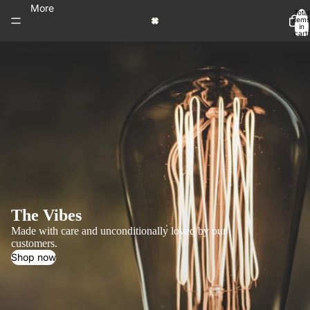
More
Total
items
in
cart:
0
The Vibes
Made with care and unconditionally loved by our
customers.
Shop now