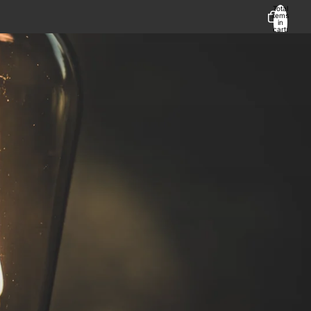
Total
items
in
cart:
0