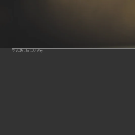
© 2026
The 138 Way
,