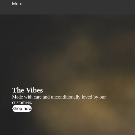
More
The Vibes
Made with care and unconditionally loved by our
customers.
Shop now