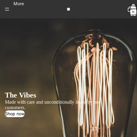
More
Total
items
in
cart:
0
The Vibes
Made with care and unconditionally loved by our
customers.
Shop now