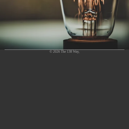
© 2026
The 138 Way
,